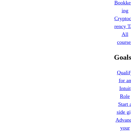
Bookke
ing
Cryptoc
rency T
All
course
Goal
Qualif
for a
Intuit
Role
Start 
side g
Advan
your