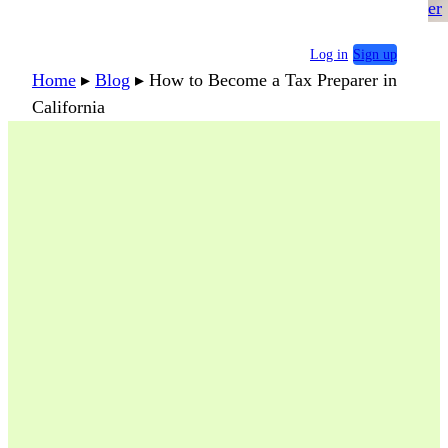
er
Log in
Sign up
Home
▸
Blog
▸
How to Become a Tax Preparer in
California