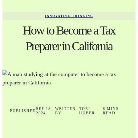
INNOVATIVE THINKING
How to Become a Tax
Preparer in California
SEP 18,
WRITTEN
TORI
8 MINS
PUBLISHED
2024
BY
HUBER
READ