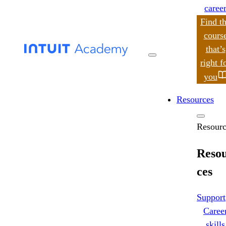
caree
Find t
cours
that’s
search
right f
you
Resources
Resourc
Reso
ces
Support
Caree
skills