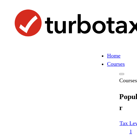
Skip
Search
to
Search
content
Home
Courses
Courses
Popu
r
Tax Lev
1