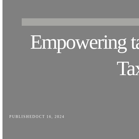
Empowering tax
Ta
PUBLISHED
OCT 16, 2024