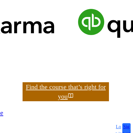
Search
Find the course that’s right for
you
le
Lo
Sig
search