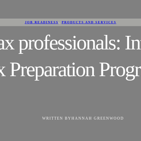
JOB READINESS
, 
PRODUCTS AND SERVICES
 professionals: I
x Preparation Prog
WRITTEN BY
HANNAH GREENWOOD