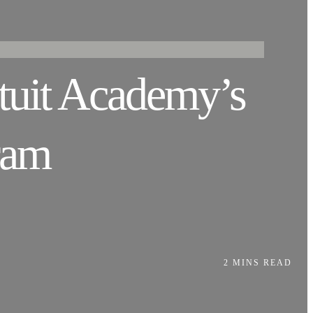
ntuit Academy’s
ram
2 MINS READ