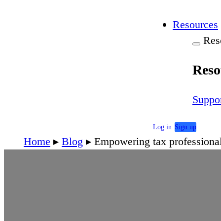
Resources
Res
Reso
Suppo
Log in
Sign up
Home
▸
Blog
▸
Empowering tax professional