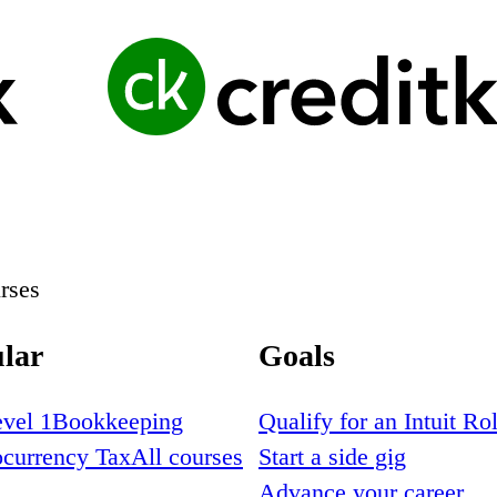
rses
lar
Goals
vel 1
Bookkeeping
Qualify for an Intuit Ro
ocurrency Tax
All courses
Start a side gig
Advance your career