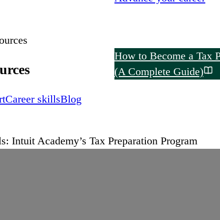
ources
How to Become a Tax P
urces
(A Complete Guide)
rt
Career skills
Blog
s: Intuit Academy’s Tax Preparation Program