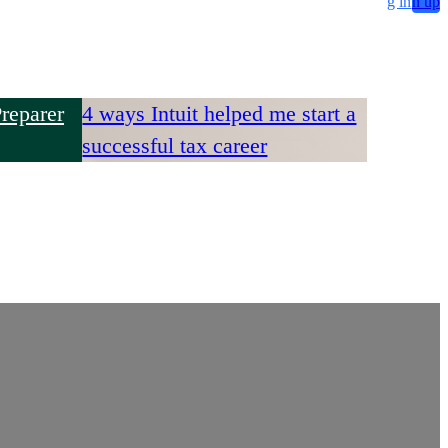
g in
n up
reparer
4 ways Intuit helped me start a
successful tax career