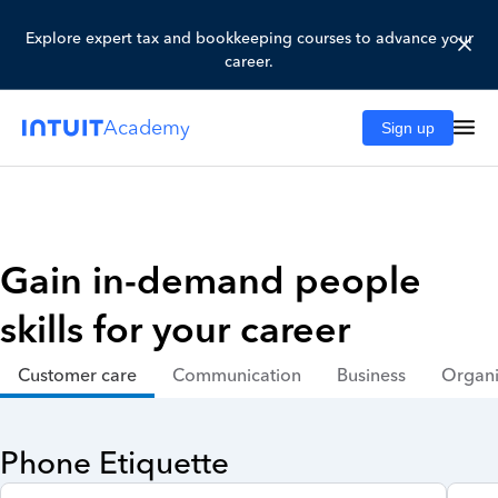
Explore expert tax and bookkeeping courses to advance your
career.
Academy
Sign up
Gain in-demand people
skills for your career
Customer care
Communication
Business
Organi
Phone Etiquette