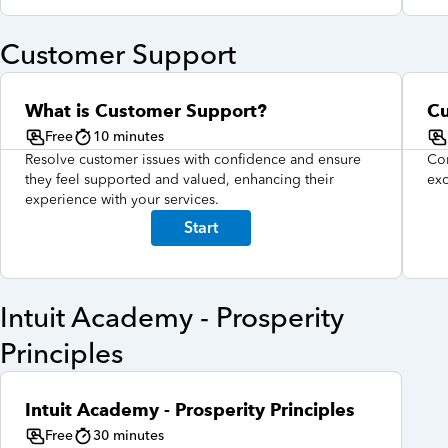
Customer Support
What is Customer Support?
Cu
Free
10 minutes
Resolve customer issues with confidence and ensure
Con
they feel supported and valued, enhancing their
exc
experience with your services.
Start
Intuit Academy - Prosperity
Principles
Intuit Academy - Prosperity Principles
Free
30 minutes