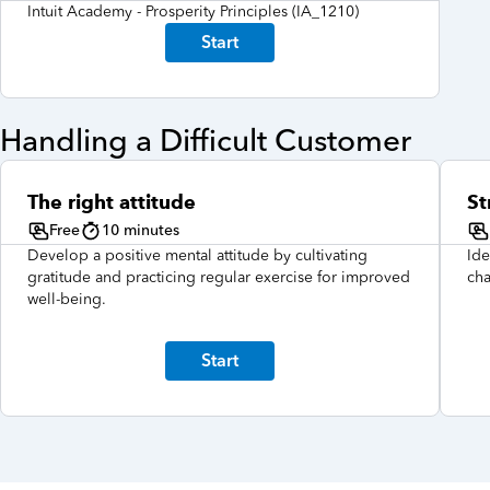
Intuit Academy - Prosperity Principles (IA_1210)
Start
Handling a Difficult Customer
The right attitude
St
Free
10 minutes
Develop a positive mental attitude by cultivating
Ide
gratitude and practicing regular exercise for improved
cha
well-being.
Start