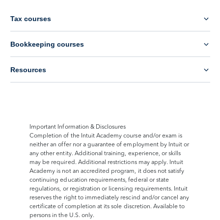
Tax courses
Bookkeeping courses
Resources
Important Information & Disclosures
Completion of the Intuit Academy course and/or exam is
neither an offer nor a guarantee of employment by Intuit or
any other entity. Additional training, experience, or skills
may be required. Additional restrictions may apply. Intuit
Academy is not an accredited program, it does not satisfy
continuing education requirements, federal or state
regulations, or registration or licensing requirements. Intuit
reserves the right to immediately rescind and/or cancel any
certificate of completion at its sole discretion. Available to
persons in the U.S. only.