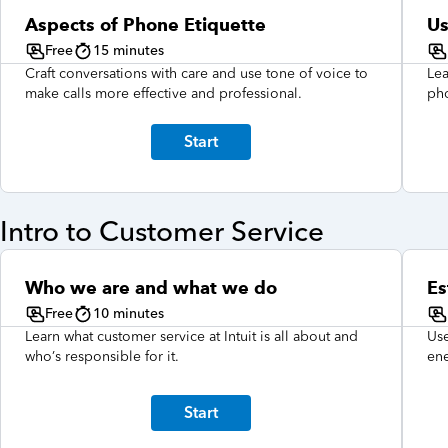
Aspects of Phone Etiquette
Us
Free
15 minutes
Craft conversations with care and use tone of voice to
Lea
make calls more effective and professional.
pho
Start
Intro to Customer Service
Who we are and what we do
Es
Free
10 minutes
Learn what customer service at Intuit is all about and
Use
who’s responsible for it.
ene
Start