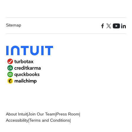
Sitemap
About Intuit
|
Join Our Team
|
Press Room
|
Accessibility
|
Terms and Conditions
|