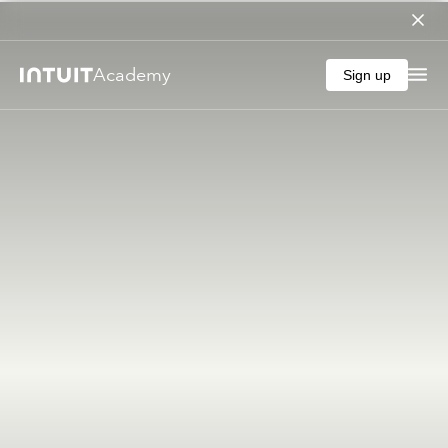
Academy
Sign up