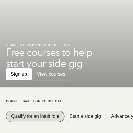
LEARN TAX PREP AND BOOKKEEPING
Free courses to help
get you Intuit ready
Sign up
View courses
COURSES BASED ON YOUR GOALS
Qualify for an Intuit role
Start a side gig
Advance y