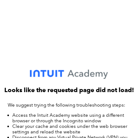
Looks like the requested page did not load!
We suggest trying the following troubleshooting steps:
Access the Intuit Academy website using a different
browser or through the Incognito window
Clear your cache and cookies under the web browser
settings and reload the website
Disconnect from any Virtual Private Network (VPN) you