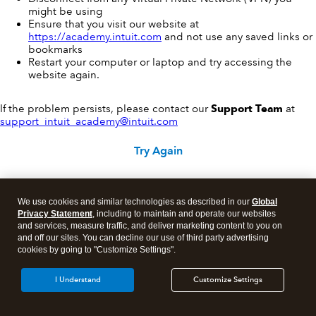
might be using
Ensure that you visit our website at
https://academy.intuit.com
and not use any saved links or
bookmarks
Restart your computer or laptop and try accessing the
website again.
If the problem persists, please contact our
Support Team
at
support_intuit_academy@intuit.com
Try Again
We use cookies and similar technologies as described in our
Global
Privacy Statement
, including to maintain and operate our websites
and services, measure traffic, and deliver marketing content to you on
and off our sites. You can decline our use of third party advertising
cookies by going to "Customize Settings".
I Understand
Customize Settings