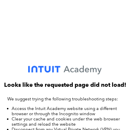
Looks like the requested page did not load!
We suggest trying the following troubleshooting steps:
Access the Intuit Academy website using a different
browser or through the Incognito window
Clear your cache and cookies under the web browser
settings and reload the website
Disconnect from any Virtual Private Network (VPN) you