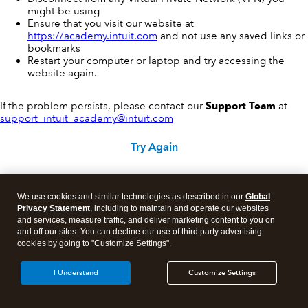
might be using
Ensure that you visit our website at
https://academy.intuit.com
and not use any saved links or
bookmarks
Restart your computer or laptop and try accessing the
website again.
If the problem persists, please contact our
Support Team
at
support_intuit_academy@intuit.com
Try Again
We use cookies and similar technologies as described in our
Global
Privacy Statement
, including to maintain and operate our websites
and services, measure traffic, and deliver marketing content to you on
and off our sites. You can decline our use of third party advertising
cookies by going to "Customize Settings".
I Understand
Customize Settings