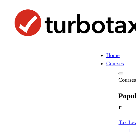
Skip
Search
to
Search
content
Home
Courses
Courses
Popu
r
Tax Lev
1