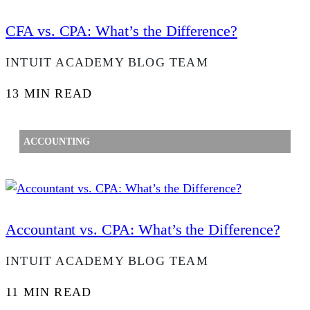
CFA vs. CPA: What’s the Difference?
INTUIT ACADEMY BLOG TEAM
13 MIN READ
ACCOUNTING
Accountant vs. CPA: What’s the Difference?
INTUIT ACADEMY BLOG TEAM
11 MIN READ