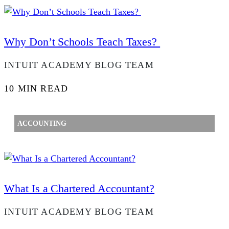
Why Don’t Schools Teach Taxes?
INTUIT ACADEMY BLOG TEAM
10 MIN READ
ACCOUNTING
What Is a Chartered Accountant?
INTUIT ACADEMY BLOG TEAM