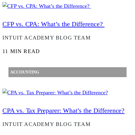
CFP vs. CPA: What’s the Difference?
INTUIT ACADEMY BLOG TEAM
11 MIN READ
ACCOUNTING
CPA vs. Tax Preparer: What’s the Difference?
INTUIT ACADEMY BLOG TEAM