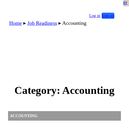
er
Log in
Sign up
Home
▸
Job Readiness
▸
Accounting
Category:
Accounting
ACCOUNTING