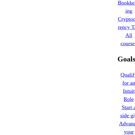
Bookke
ing
Cryptoc
rency T
All
course
Goal
Qualif
for a
Intuit
Role
Start 
side g
Advan
your