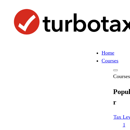
Skip
Search
to
Search
content
Home
Courses
Courses
Popu
r
Tax Lev
1