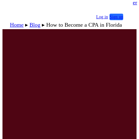
er
Log in
Sign up
Home
▸
Blog
▸
How to Become a CPA in Florida