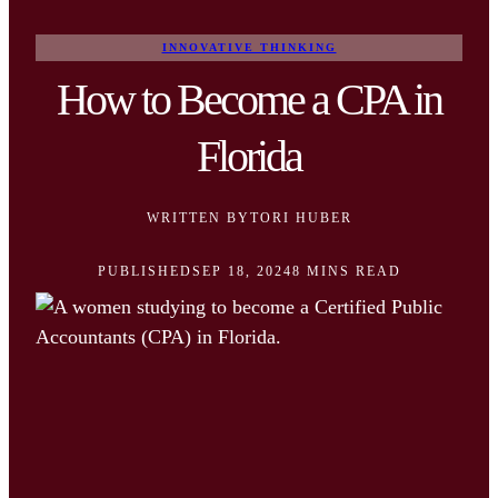
INNOVATIVE THINKING
How to Become a CPA in
Florida
WRITTEN BY
TORI HUBER
PUBLISHED
SEP 18, 2024
8 MINS READ