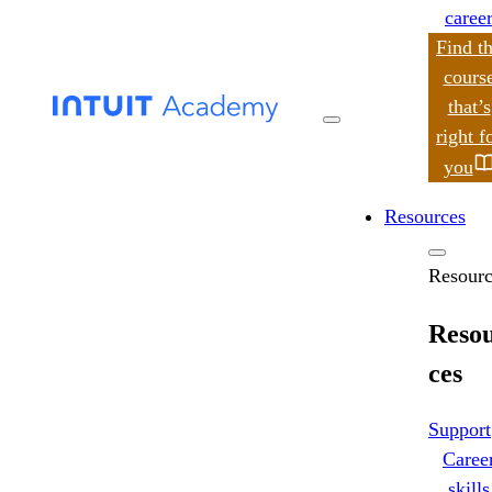
caree
Find t
cours
that’s
search
right f
you
Resources
Resourc
Reso
ces
Support
Caree
skills